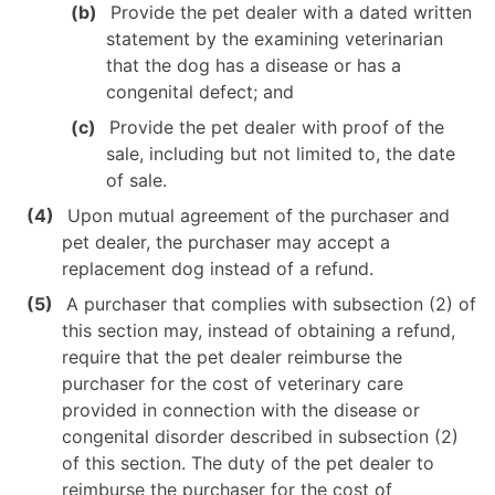
Provide the pet dealer with a dated written
statement by the examining veterinarian
that the dog has a disease or has a
congenital defect; and
Provide the pet dealer with proof of the
sale, including but not limited to, the date
of sale.
Upon mutual agreement of the purchaser and
pet dealer, the purchaser may accept a
replacement dog instead of a refund.
A purchaser that complies with subsection (2) of
this section may, instead of obtaining a refund,
require that the pet dealer reimburse the
purchaser for the cost of veterinary care
provided in connection with the disease or
congenital disorder described in subsection (2)
of this section. The duty of the pet dealer to
reimburse the purchaser for the cost of