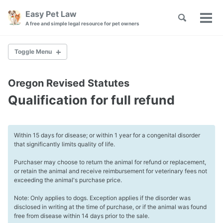
Skip
Skip
Skip
Easy Pet Law
Toggle
to
to
to
Tog
Skip
A free and simple legal resource for pet owners
search
primary
content
footer
men
links
navigation
Toggle Menu
PET ADOPTION
Oregon Revised Statutes
Adoption Laws
Qualification for full refund
Pet Adoption Agreement
Pet Lemon Laws
Within 15 days for disease; or within 1 year for a congenital disorder
WILLS AND TRUSTS
that significantly limits quality of life.
Choosing a Pet Guardian
Purchaser may choose to return the animal for refund or replacement,
Plan for Emergencies
or retain the animal and receive reimbursement for veterinary fees not
Pet Trust Funding
exceeding the animal's purchase price.
Note: Only applies to dogs. Exception applies if the disorder was
ASSISTANCE ANIMALS
disclosed in writing at the time of purchase, or if the animal was found
free from disease within 14 days prior to the sale.
Landlords and Tenants