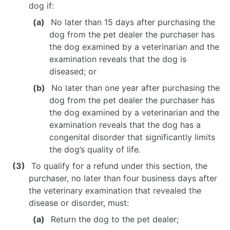
dog if:
No later than 15 days after purchasing the
dog from the pet dealer the purchaser has
the dog examined by a veterinarian and the
examination reveals that the dog is
diseased; or
No later than one year after purchasing the
dog from the pet dealer the purchaser has
the dog examined by a veterinarian and the
examination reveals that the dog has a
congenital disorder that significantly limits
the dog’s quality of life.
To qualify for a refund under this section, the
purchaser, no later than four business days after
the veterinary examination that revealed the
disease or disorder, must:
Return the dog to the pet dealer;