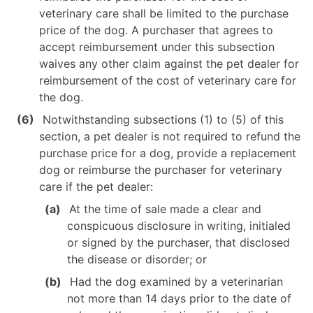
veterinary care shall be limited to the purchase
price of the dog. A purchaser that agrees to
accept reimbursement under this subsection
waives any other claim against the pet dealer for
reimbursement of the cost of veterinary care for
the dog.
Notwithstanding subsections (1) to (5) of this
section, a pet dealer is not required to refund the
purchase price for a dog, provide a replacement
dog or reimburse the purchaser for veterinary
care if the pet dealer:
At the time of sale made a clear and
conspicuous disclosure in writing, initialed
or signed by the purchaser, that disclosed
the disease or disorder; or
Had the dog examined by a veterinarian
not more than 14 days prior to the date of