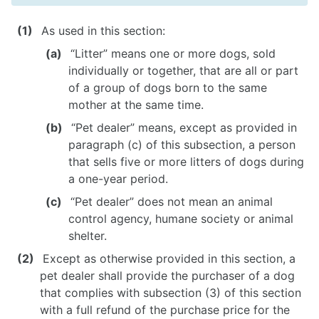
As used in this section:
NEWS
“Litter” means one or more dogs, sold
individually or together, that are all or part
of a group of dogs born to the same
mother at the same time.
“Pet dealer” means, except as provided in
paragraph (c) of this subsection, a person
that sells five or more litters of dogs during
a one-year period.
“Pet dealer” does not mean an animal
control agency, humane society or animal
shelter.
Except as otherwise provided in this section, a
pet dealer shall provide the purchaser of a dog
that complies with subsection (3) of this section
with a full refund of the purchase price for the